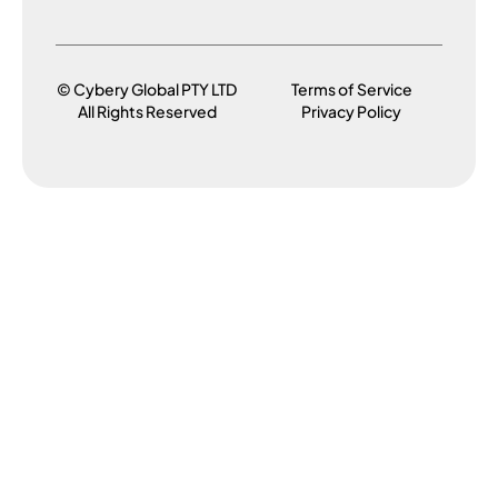
© Cybery Global PTY LTD
Terms of Service
All Rights Reserved
Privacy Policy