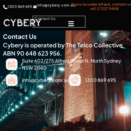
If you're under attack, contact u
info@cybery.com.au
1300 869 695
+61 2 7227 5448
Contact Us
Contact Us
Cybery is operated by The Telco Collective
ABN 90 648 623 956.
Suite 602/275 Alfred Street N, North Sydney
NSW 2060
info@cybery.com.au
1300 869 695