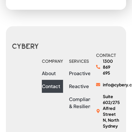
CONTACT
COMPANY
SERVICES
1300
869
About
Proactive
695
info@cybery.
Contact
Reactive
Suite
Compliance
602/275
& Resilience
Alfred
Street
N, North
Sydney